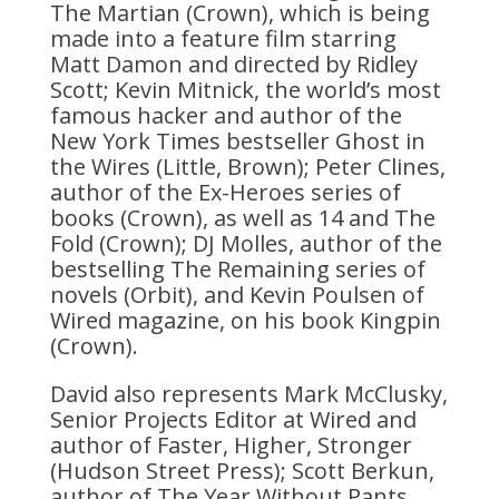
The Martian (Crown), which is being
made into a feature film starring
Matt Damon and directed by Ridley
Scott; Kevin Mitnick, the world’s most
famous hacker and author of the
New York Times bestseller Ghost in
the Wires (Little, Brown); Peter Clines,
author of the Ex-Heroes series of
books (Crown), as well as 14 and The
Fold (Crown); DJ Molles, author of the
bestselling The Remaining series of
novels (Orbit), and Kevin Poulsen of
Wired magazine, on his book Kingpin
(Crown).
David also represents Mark McClusky,
Senior Projects Editor at Wired and
author of Faster, Higher, Stronger
(Hudson Street Press); Scott Berkun,
author of The Year Without Pants