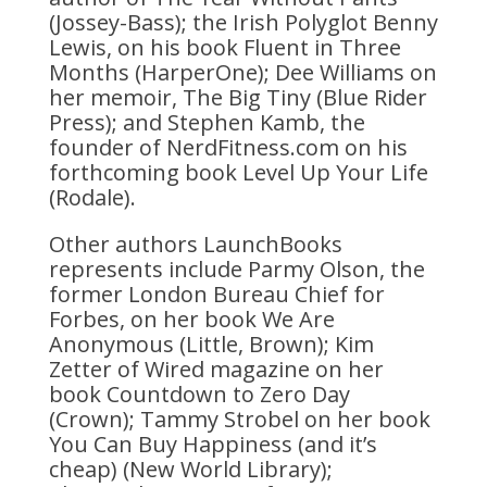
(Jossey-Bass); the Irish Polyglot Benny
Lewis, on his book Fluent in Three
Months (HarperOne); Dee Williams on
her memoir, The Big Tiny (Blue Rider
Press); and Stephen Kamb, the
founder of NerdFitness.com on his
forthcoming book Level Up Your Life
(Rodale).
Other authors LaunchBooks
represents include Parmy Olson, the
former London Bureau Chief for
Forbes, on her book We Are
Anonymous (Little, Brown); Kim
Zetter of Wired magazine on her
book Countdown to Zero Day
(Crown); Tammy Strobel on her book
You Can Buy Happiness (and it’s
cheap) (New World Library);