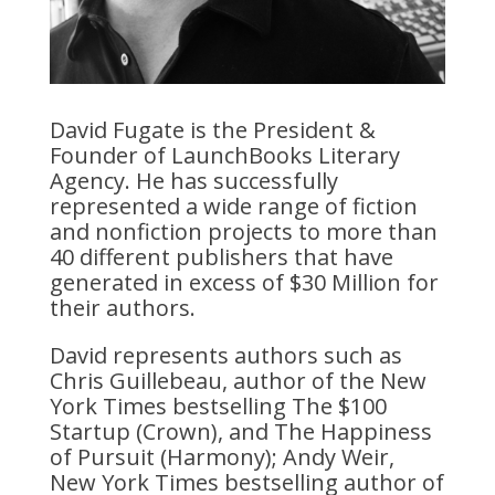
David Fugate is the President &
Founder of LaunchBooks Literary
Agency. He has successfully
represented a wide range of fiction
and nonfiction projects to more than
40 different publishers that have
generated in excess of $30 Million for
their authors.
David represents authors such as
Chris Guillebeau, author of the New
York Times bestselling The $100
Startup (Crown), and The Happiness
of Pursuit (Harmony); Andy Weir,
New York Times bestselling author of