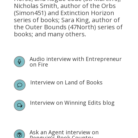
Nicholas Smith, author of the Orbs
(Simon451) and Extinction Horizon
series of books; Sara King, author of
the Outer Bounds (47North) series of
books; and many others.
Audio interview with Entrepreneur

on Fire
Interview on Land of Books
v
Interview on Winning Edits blog
w
Ask an Agent interview on
t
Penguin's Book Country