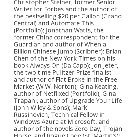
Christopher Steiner, former Senior
Writer for Forbes and the author of
the bestselling $20 per Gallon (Grand
Central) and Automate This
(Portfolio); Jonathan Watts, the
former China correspondent for the
Guardian and author of When a
Billion Chinese Jump (Scribner); Brian
Chen of the New York Times on his
book Always On (Da Capo); Jon Jeter,
the two time Pulitzer Prize finalist
and author of Flat Broke in the Free
Market (W.W. Norton); Gina Keating,
author of Netflixed (Portfolio); Gina
Trapani, author of Upgrade Your Life
(John Wiley & Sons); Mark
Russinovich, Technical Fellow in
Windows Azure at Microsoft, and
author of the novels Zero Day, Trojan
Horse, and Rogue Code (St. Martin’s);