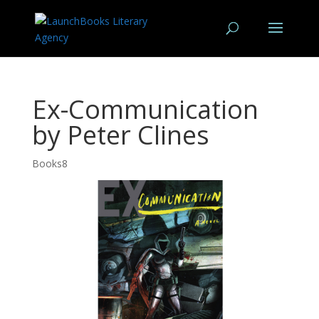
Ex-Communication
by Peter Clines
Books8