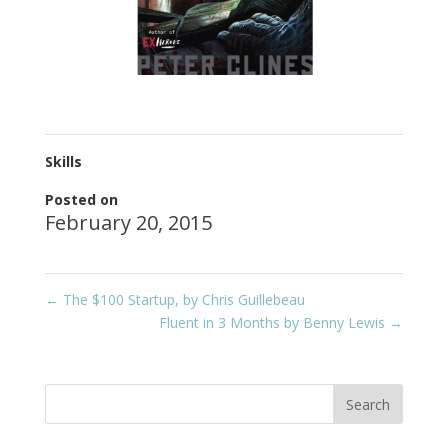
Skills
Posted on
February 20, 2015
←
The $100 Startup, by Chris Guillebeau
Fluent in 3 Months by Benny Lewis
→