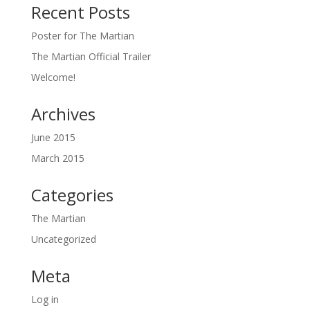
Recent Posts
Poster for The Martian
The Martian Official Trailer
Welcome!
Archives
June 2015
March 2015
Categories
The Martian
Uncategorized
Meta
Log in