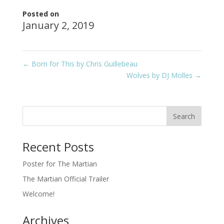
Posted on
January 2, 2019
←
Born for This by Chris Guillebeau
Wolves by DJ Molles
→
Recent Posts
Poster for The Martian
The Martian Official Trailer
Welcome!
Archives