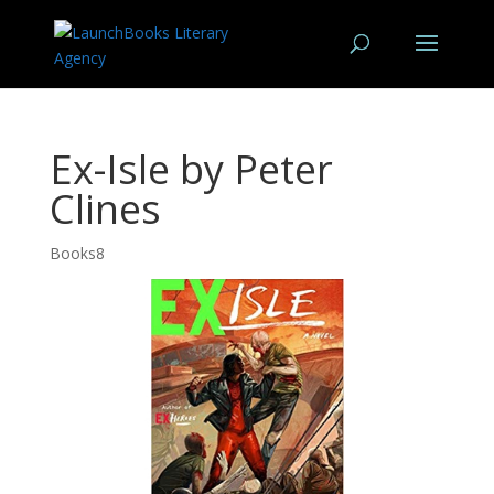
Ex-Isle by Peter
Clines
Books8