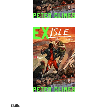
Skills