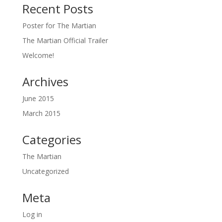
Recent Posts
Poster for The Martian
The Martian Official Trailer
Welcome!
Archives
June 2015
March 2015
Categories
The Martian
Uncategorized
Meta
Log in