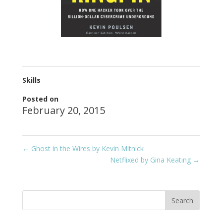
Skills
Posted on
February 20, 2015
←
Ghost in the Wires by Kevin Mitnick
Netflixed by Gina Keating
→