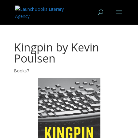
Kingpin by Kevin
Poulsen
Books7