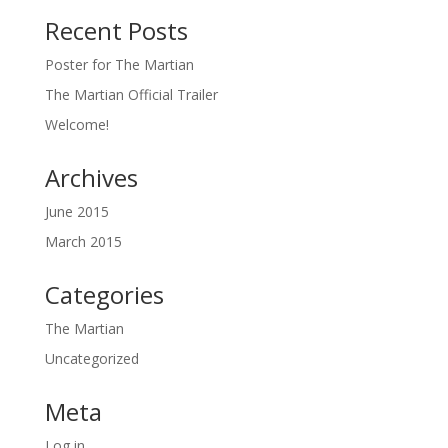
Recent Posts
Poster for The Martian
The Martian Official Trailer
Welcome!
Archives
June 2015
March 2015
Categories
The Martian
Uncategorized
Meta
Log in