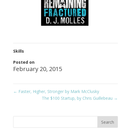
Skills
Posted on
February 20, 2015
←
Faster, Higher, Stronger by Mark McClusky
The $100 Startup, by Chris Guillebeau
→