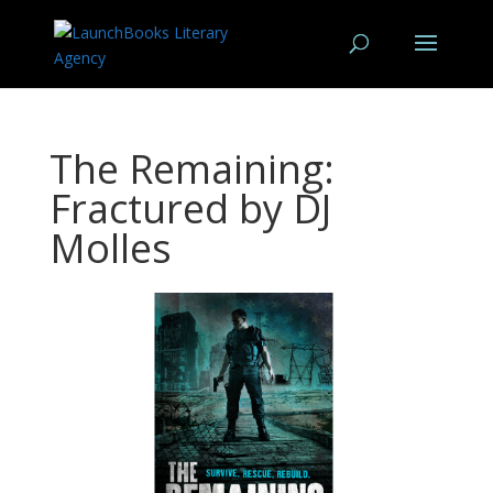
The Remaining:
Fractured by DJ
Molles