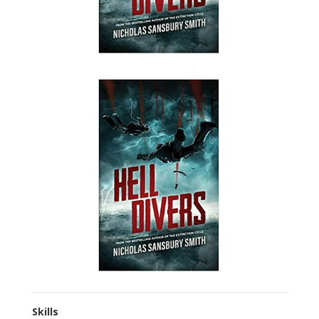
Skills