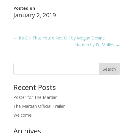
Posted on
January 2, 2019
←
It’s OK That You’re Not OK by Megan Devine
Harden by DJ Molles
→
Recent Posts
Poster for The Martian
The Martian Official Trailer
Welcome!
Archives