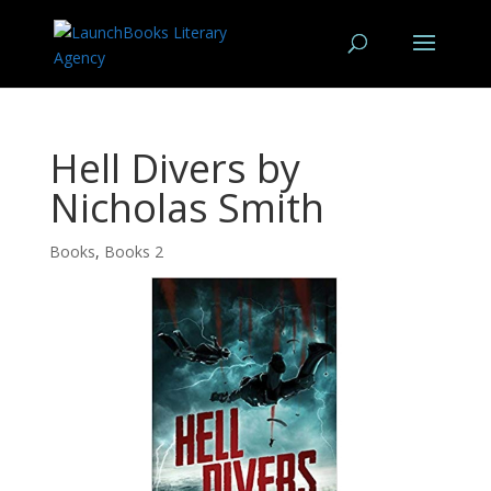
Hell Divers by
Nicholas Smith
Books
,
Books 2