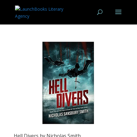
Hell Divers by Nicholas Smith