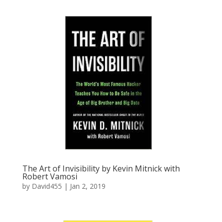
The Art of Invisibility by Kevin Mitnick with
Robert Vamosi
by
David455
|
Jan 2, 2019