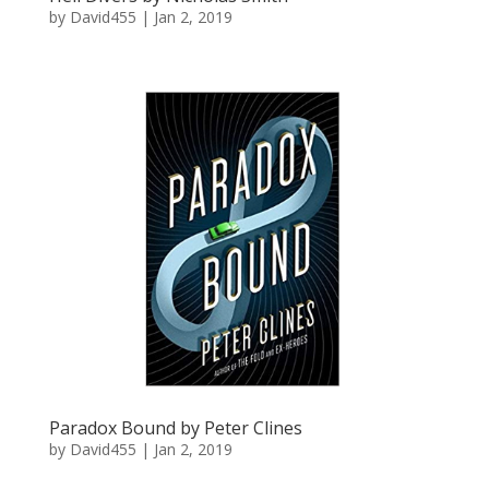
by
David455
|
Jan 2, 2019
Paradox Bound by Peter Clines
by
David455
|
Jan 2, 2019