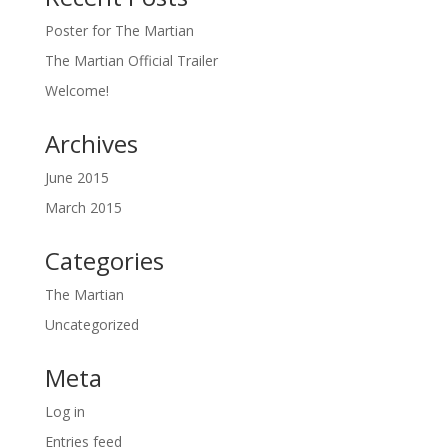
Poster for The Martian
The Martian Official Trailer
Welcome!
Archives
June 2015
March 2015
Categories
The Martian
Uncategorized
Meta
Log in
Entries feed