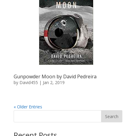
Gunpowder Moon by David Pedreira
by
David455
|
Jan 2, 2019
« Older Entries
Recent Posts