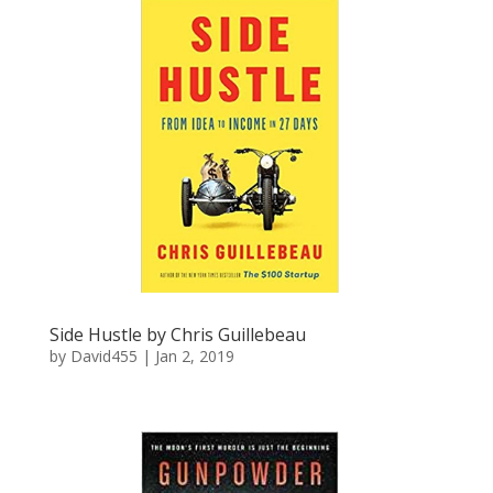
Side Hustle by Chris Guillebeau
by
David455
|
Jan 2, 2019