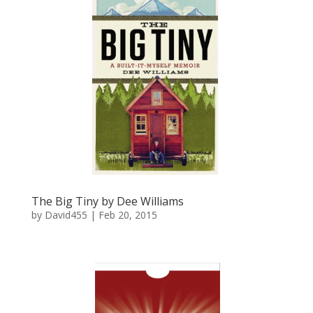
The Big Tiny by Dee Williams
by
David455
|
Feb 20, 2015