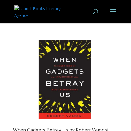
When Gadgets Betray Us by Robert Vamosi