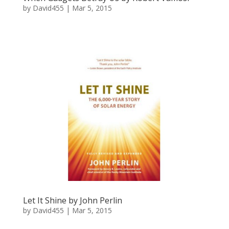
by
David455
|
Mar 5, 2015
Let It Shine by John Perlin
by
David455
|
Mar 5, 2015