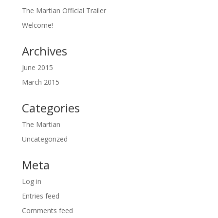
The Martian Official Trailer
Welcome!
Archives
June 2015
March 2015
Categories
The Martian
Uncategorized
Meta
Log in
Entries feed
Comments feed