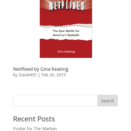
Netflixed by Gina Keating
by
David455
|
Feb 20, 2015
Recent Posts
Poster for The Martian