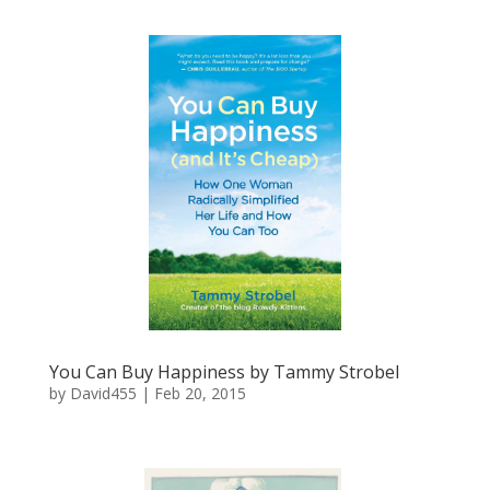
You Can Buy Happiness by Tammy Strobel
by
David455
|
Feb 20, 2015